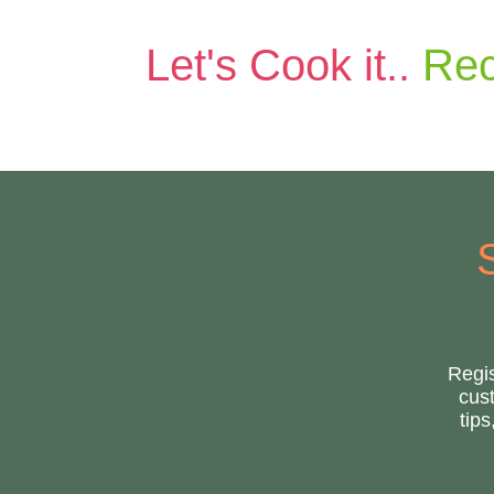
Let's Cook it..
Rec
Regis
cust
tip