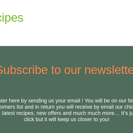
ipes
Subscribe to our newslette
ter here by sending us your email ! You will be on our fa
omers list and in return you will receive by email our ch
s, latest recipes, new offers and much much more… It’s ju
click but it will keep us closer to you!