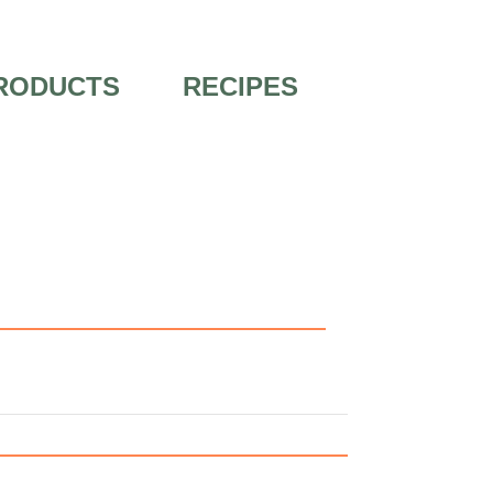
RODUCTS
RECIPES