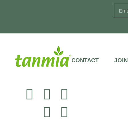
CONTACT
JOIN