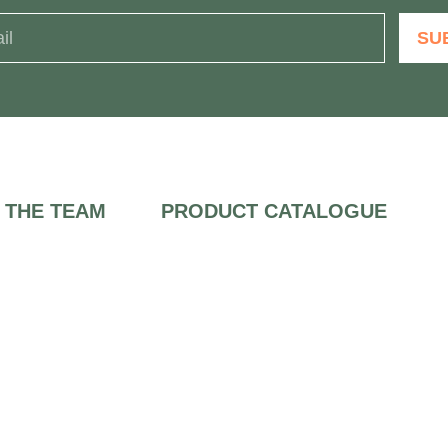
SU
 THE TEAM
PRODUCT CATALOGUE