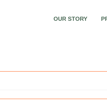
OUR STORY
P