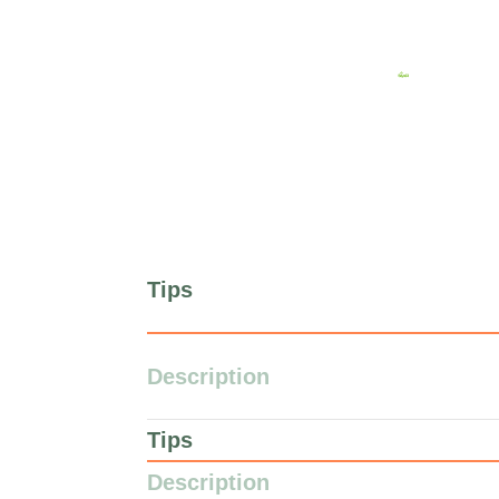
Tips
Description
Tips
Description