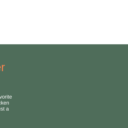
r
vorite
icken
st a