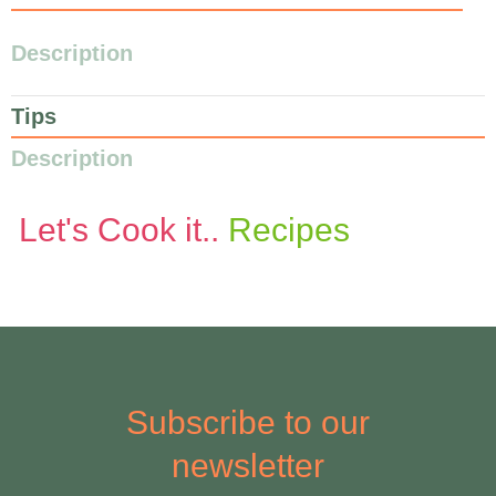
Description
Tips
Description
Let's Cook it..
Recipes
Subscribe to our
newsletter