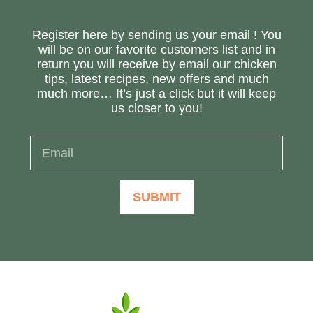
Register here by sending us your email ! You
will be on our favorite customers list and in
return you will receive by email our chicken
tips, latest recipes, new offers and much
much more… It’s just a click but it will keep
us closer to you!
SUBMIT