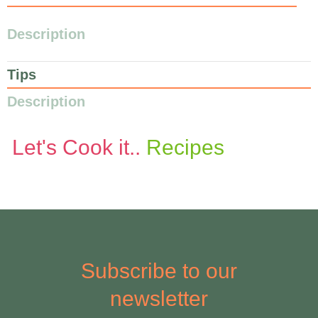
Description
Tips
Description
Let's Cook it..
Recipes
Subscribe to our
newsletter