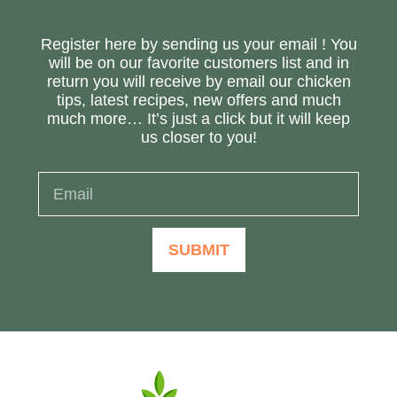
Register here by sending us your email ! You
will be on our favorite customers list and in
return you will receive by email our chicken
tips, latest recipes, new offers and much
much more… It’s just a click but it will keep
us closer to you!
SUBMIT