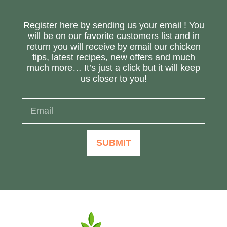
Register here by sending us your email ! You
will be on our favorite customers list and in
return you will receive by email our chicken
tips, latest recipes, new offers and much
much more… It’s just a click but it will keep
us closer to you!
SUBMIT