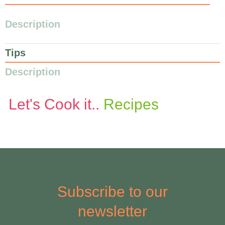
Description
Tips
Description
Let's Cook it..
Recipes
Subscribe to our
newsletter