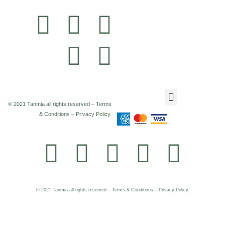
© 2021 Tanmia all rights reserved – Terms
& Conditions – Privacy Policy.
© 2021 Tanmia all rights reserved – Terms & Conditions – Privacy Policy.