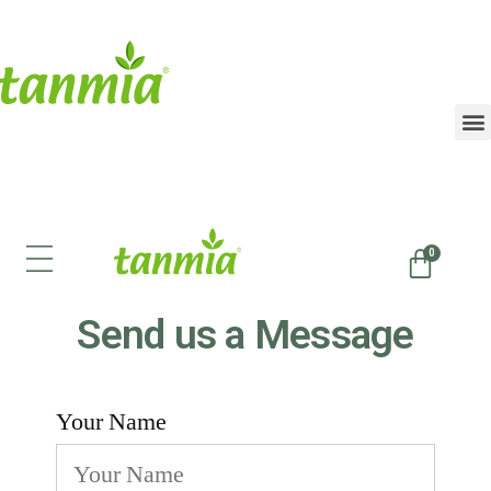
Send us a Message
Your Name