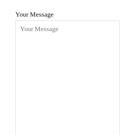
Your Message