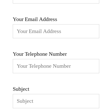
Your Email Address
Your Telephone Number
Subject