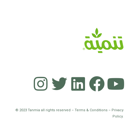
© 2023 Tanmia all rights reserved – Terms & Conditions – Privacy
Policy.