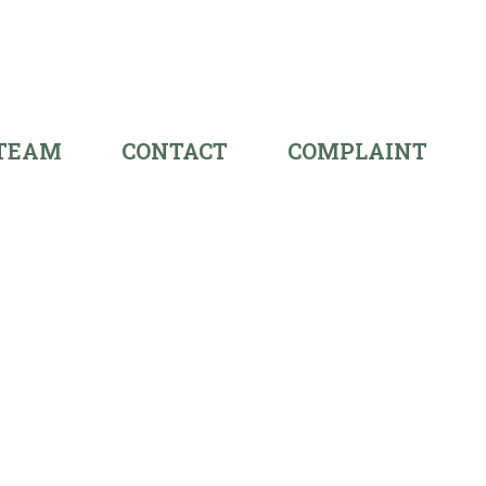
 TEAM
CONTACT
COMPLAINT