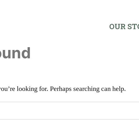
OUR ST
ound
you’re looking for. Perhaps searching can help.