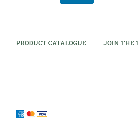
PRODUCT CATALOGUE
JOIN THE