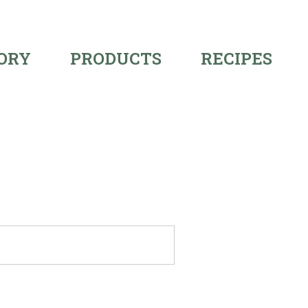
ORY
PRODUCTS
RECIPES