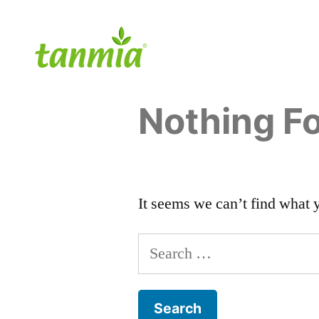
Nothing F
It seems we can’t find what 