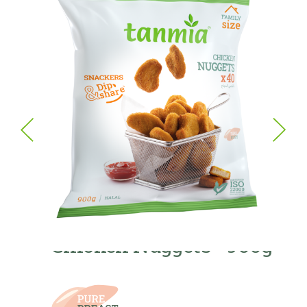
Chicken Nuggets - 900g